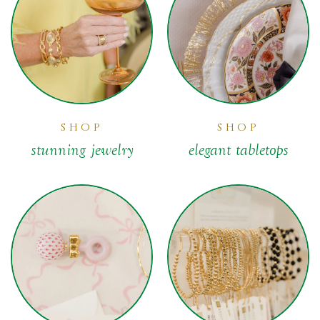
SHOP
SHOP
stunning jewelry
elegant tabletops