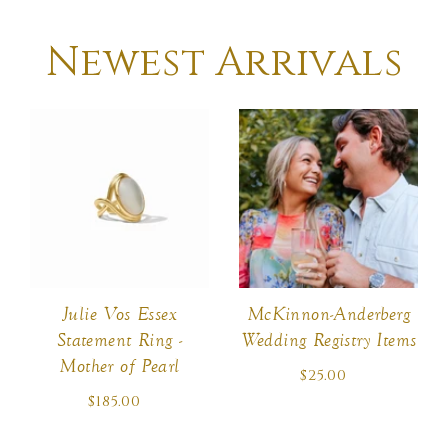
Newest Arrivals
McKinnon-Anderberg
Julie Vos Essex
Wedding Registry Items
Statement Ring -
Mother of Pearl
$25.00
Regular
price
$185.00
Regular
price