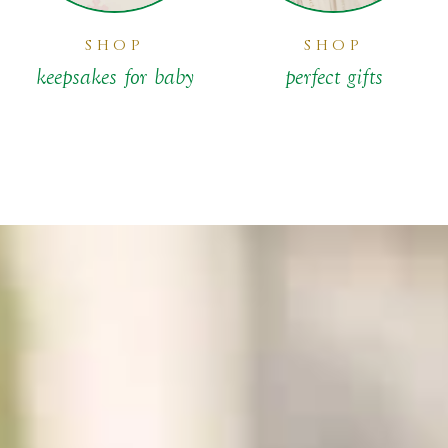
SHOP
SHOP
keepsakes for baby
perfect gifts