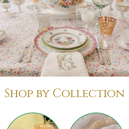
Shop by Collection