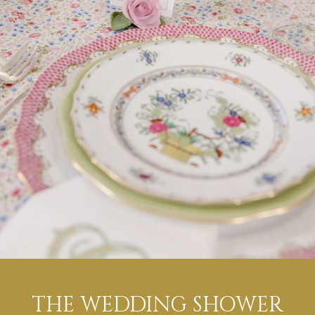
THE WEDDING SHOWER