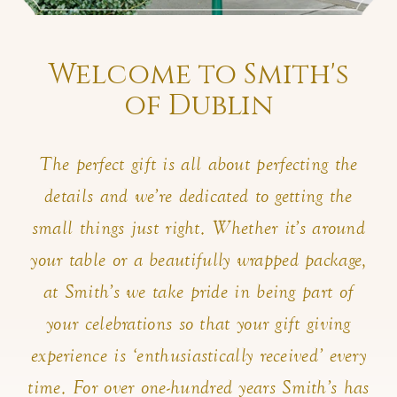
Welcome to Smith's
of Dublin
The perfect gift is all about perfecting the
details and we’re dedicated to getting the
small things just right. Whether it’s around
your table or a beautifully wrapped package,
at Smith’s we take pride in being part of
your celebrations so that your gift giving
experience is ‘enthusiastically received’ every
time. For over one-hundred years Smith’s has