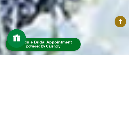
Schedule Bridal Appointment
powered by Calendly
Welcome to
Smith's of Dublin
MEMBERS ONLY
The easiest way to unlock exciting perks and get access to exclusive rewards
SIGN IN
POINTS