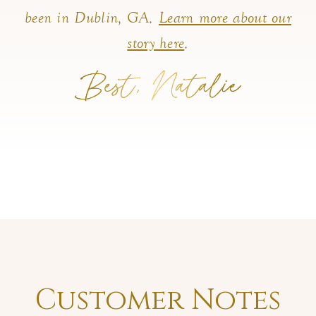
been in Dublin, GA.
Learn more about our
story here
.
Customer Notes