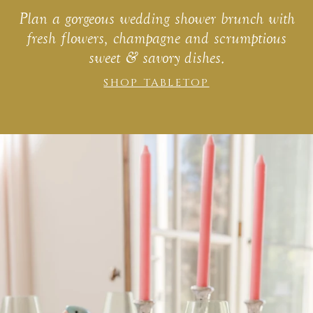
Plan a gorgeous wedding shower brunch with
fresh flowers, champagne and scrumptious
sweet & savory dishes.
SHOP TABLETOP