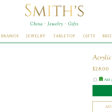
 BRANDS
JEWELRY
TABLETOP
GIFTS
BRI
Acryli
Regul
$28.00
price
Add g