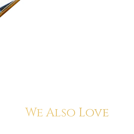
We Also Love