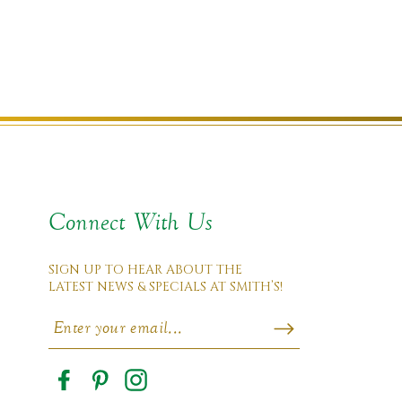
Connect With Us
SIGN UP TO HEAR ABOUT THE
LATEST NEWS & SPECIALS AT SMITH’S!
Facebook
Pinterest
Instagram