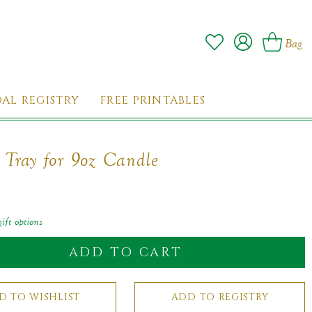
Log
Wishlist
Cart
Bag
in
DAL REGISTRY
FREE PRINTABLES
c Tray for 9oz Candle
ar
ift options
ADD TO CART