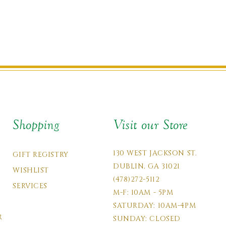
Shopping
Visit our Store
130 WEST JACKSON ST.
GIFT REGISTRY
DUBLIN, GA 31021
WISHLIST
(478)272-5112
SERVICES
M-F: 10AM - 5PM
SATURDAY: 10AM-4PM
R
SUNDAY: CLOSED