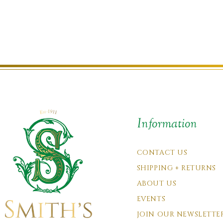
Information
CONTACT US
SHIPPING + RETURNS
ABOUT US
EVENTS
JOIN OUR NEWSLETTE