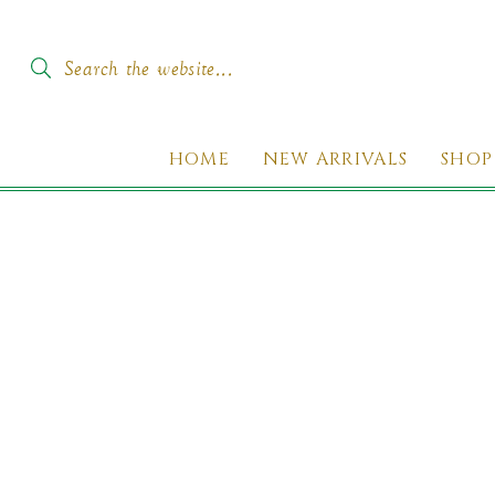
SKIP TO
CONTENT
Search the website...
HOME
NEW ARRIVALS
SHOP
KIP TO
PRODUCT
INFORMATION