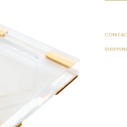
CONTAC
SHIPPIN