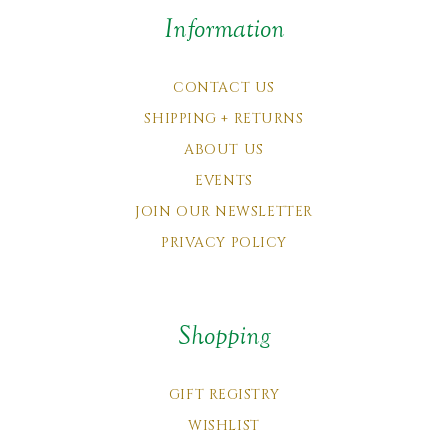
Information
CONTACT US
SHIPPING + RETURNS
ABOUT US
EVENTS
JOIN OUR NEWSLETTER
PRIVACY POLICY
Shopping
GIFT REGISTRY
WISHLIST