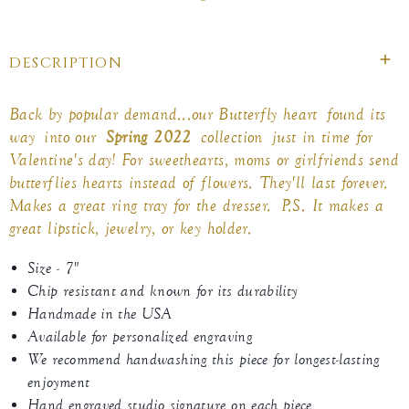
on
on
on
Facebook
twitter
pinterest
DESCRIPTION
Back by popular demand...our Butterfly heart found its
way into our
Spring 2022
collection
just in time for
Valentine's day
! For sweethearts, moms or girlfriends send
butterflies hearts instead of flowers. They'll last forever.
Makes a great ring tray for the dresser.
P.S. It makes a
great lipstick, jewelry, or key holder.
Size - 7"
Chip resistant and known for its durability
Handmade in the USA
Available for personalized engraving
We recommend handwashing this piece for longest-lasting
enjoyment
Hand engraved studio signature on each piece