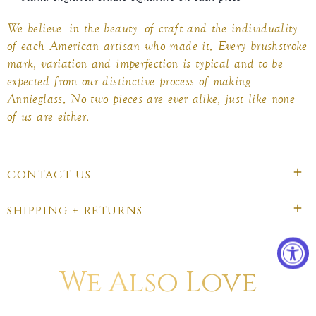
We believe in the beauty of craft and the individuality
of each American artisan who made it. Every brushstroke
mark, variation and imperfection is typical and to be
expected from our distinctive process of making
Annieglass. No two pieces are ever alike, just like none
of us are either.
CONTACT US
SHIPPING + RETURNS
We Also Love