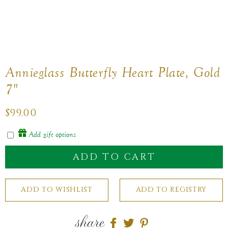
Annieglass Butterfly Heart Plate, Gold
7"
Regular
$99.00
price
Add gift options
ADD TO CART
share
Share
Share
Share