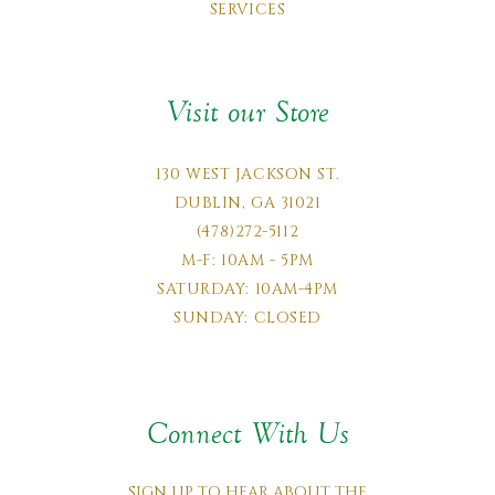
SERVICES
Visit our Store
130 WEST JACKSON ST.
DUBLIN, GA 31021
(478)272-5112
M-F: 10AM - 5PM
SATURDAY: 10AM-4PM
SUNDAY: CLOSED
Connect With Us
SIGN UP TO HEAR ABOUT THE