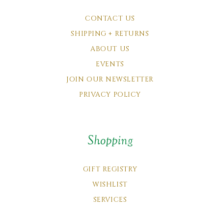
CONTACT US
SHIPPING + RETURNS
ABOUT US
EVENTS
JOIN OUR NEWSLETTER
PRIVACY POLICY
Shopping
GIFT REGISTRY
WISHLIST
SERVICES