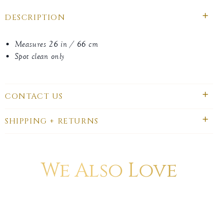
DESCRIPTION
Measures 26 in / 66 cm
Spot clean only
CONTACT US
SHIPPING + RETURNS
We Also Love