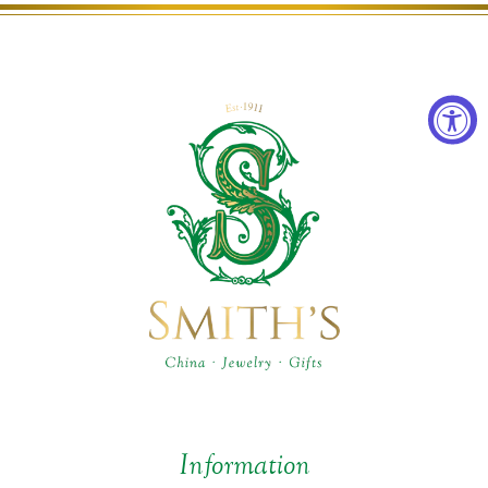
Information