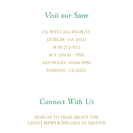
Visit our Store
130 WEST JACKSON ST.
DUBLIN, GA 31021
(478)272-5112
M-F: 10AM - 5PM
SATURDAY: 10AM-4PM
SUNDAY: CLOSED
Connect With Us
SIGN UP TO HEAR ABOUT THE
LATEST NEWS & SPECIALS AT SMITH’S!