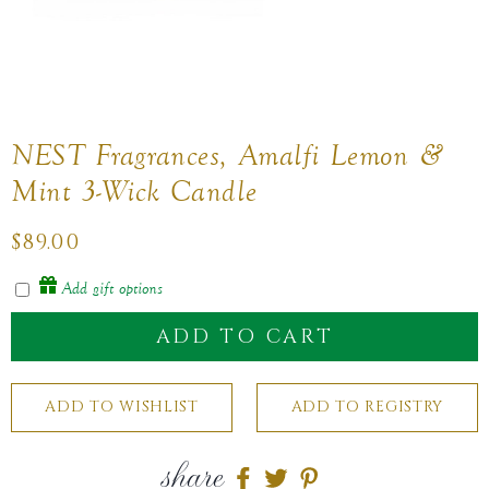
NEST Fragrances, Amalfi Lemon &
Mint 3-Wick Candle
Regular
$89.00
price
Add gift options
ADD TO CART
share
Share
Share
Share