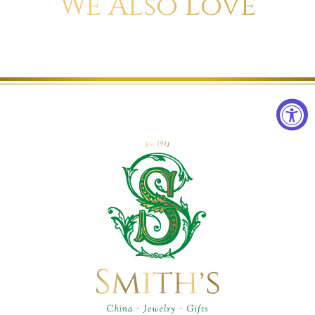
We Also Love