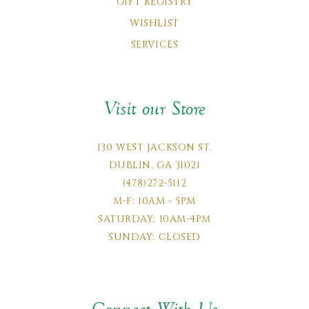
GIFT REGISTRY
WISHLIST
SERVICES
Visit our Store
130 WEST JACKSON ST.
DUBLIN, GA 31021
(478)272-5112
M-F: 10AM - 5PM
SATURDAY: 10AM-4PM
SUNDAY: CLOSED