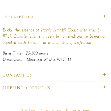
on
on
on
Facebook
twitter
pinterest
DESCRIPTION
Evoke the essence of Italy’s Amalfi Coast with this 3-
Wick Candle featuring zesty lemon and orange bergamot
blended with fresh mint and a hint of driftwood.
Burn Time - 75-100 hours
Dimensions - Measures 5" D x 4.75" H
CONTACT US
SHIPPING + RETURNS