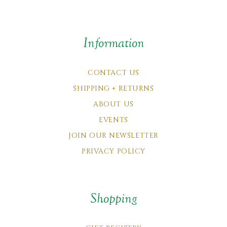
Information
CONTACT US
SHIPPING + RETURNS
ABOUT US
EVENTS
JOIN OUR NEWSLETTER
PRIVACY POLICY
Shopping