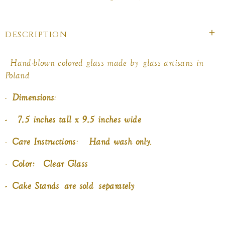
on
on
on
Facebook
twitter
pinterest
DESCRIPTION
Hand-blown colored glass made by
glass artisans in
Poland
-
Dimensions
:
- 7.5 inches tall x 9.5 inches wide
-
Care Instructions
:
Hand wash only
.
-
Color: Clear Glass
-
Cake Stands
are sold
separately