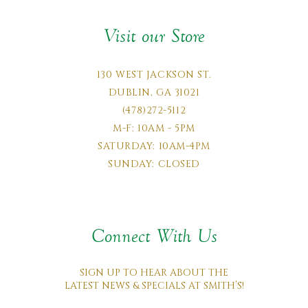
Visit our Store
130 WEST JACKSON ST.
DUBLIN, GA 31021
(478)272-5112
M-F: 10AM - 5PM
SATURDAY: 10AM-4PM
SUNDAY: CLOSED
Connect With Us
SIGN UP TO HEAR ABOUT THE
LATEST NEWS & SPECIALS AT SMITH’S!