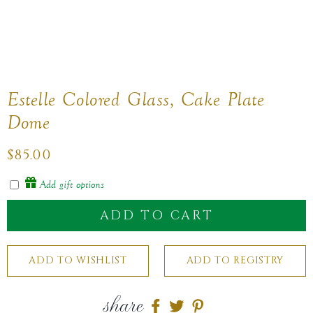
Estelle Colored Glass, Cake Plate
Dome
Regular
$85.00
price
Add gift options
ADD TO CART
share
Share
Share
Share