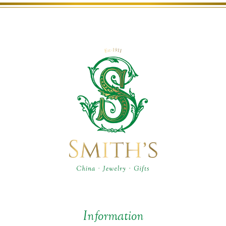
Information