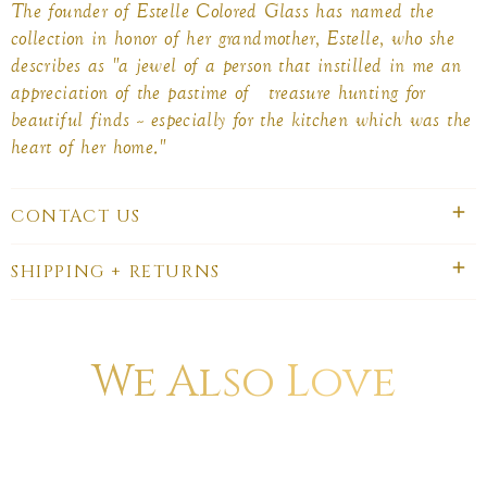
The founder of Estelle Colored Glass has named the
collection in honor of her grandmother, Estelle, who she
describes as "a jewel of a person that instilled in me an
appreciation of the pastime of treasure hunting for
beautiful finds -- especially for the kitchen which was the
heart of her home."
CONTACT US
SHIPPING + RETURNS
We Also Love