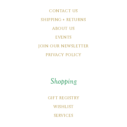
CONTACT US
SHIPPING + RETURNS
ABOUT US
EVENTS
JOIN OUR NEWSLETTER
PRIVACY POLICY
Shopping
GIFT REGISTRY
WISHLIST
SERVICES