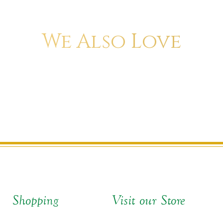
We Also Love
Shopping
Visit our Store