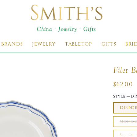
 BRANDS
JEWELRY
TABLETOP
GIFTS
BRI
Filet B
Regul
$62.00
price
Style
—
Di
Dinne
Monog
Set of