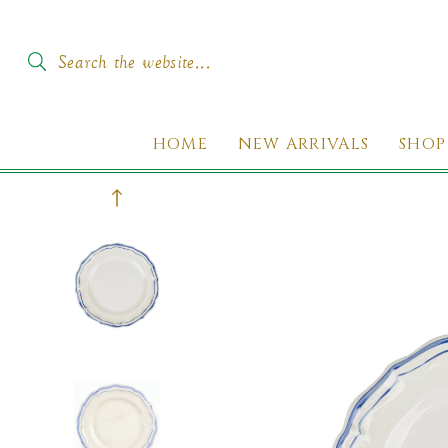
SKIP TO
CONTENT
Search the website...
HOME
NEW ARRIVALS
SHOP
KIP TO
PRODUCT
INFORMATION