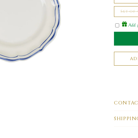
Set of
Add g
CONTAC
SHIPPIN