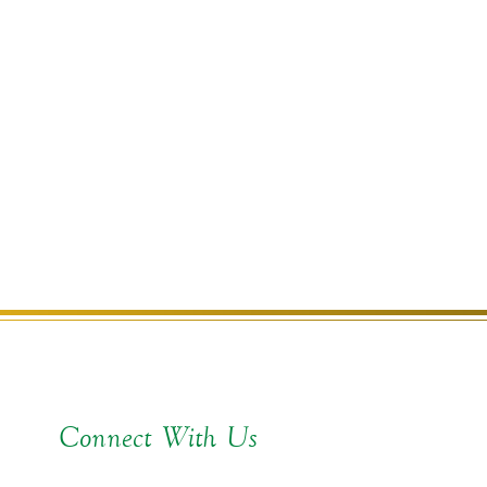
Connect With Us