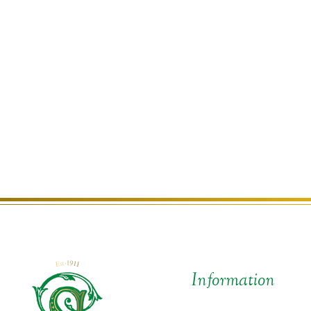
Information