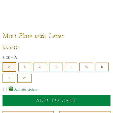
Mini Plate with Letter
Regular
$86.00
price
size
—
A
A
B
C
D
J
M
R
S
W
Add gift options
ADD TO CART