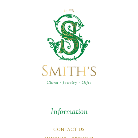
Information
CONTACT US