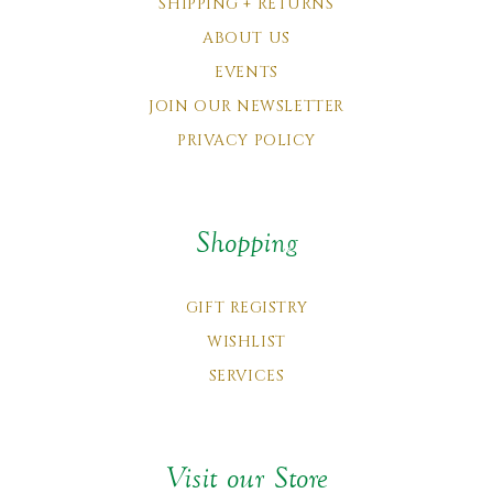
SHIPPING + RETURNS
ABOUT US
EVENTS
JOIN OUR NEWSLETTER
PRIVACY POLICY
Shopping
GIFT REGISTRY
WISHLIST
SERVICES
Visit our Store