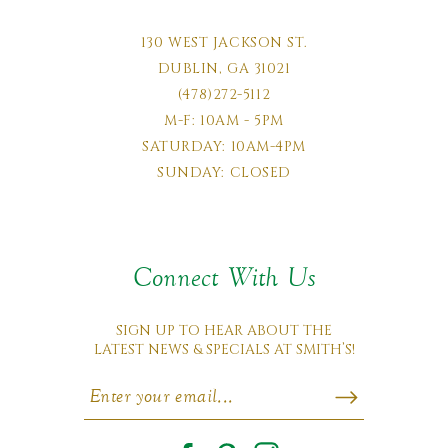
130 WEST JACKSON ST.
DUBLIN, GA 31021
(478)272-5112
M-F: 10AM - 5PM
SATURDAY: 10AM-4PM
SUNDAY: CLOSED
Connect With Us
SIGN UP TO HEAR ABOUT THE
LATEST NEWS & SPECIALS AT SMITH’S!