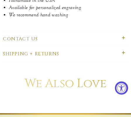
Handmade in the USA
Available for personalized engraving
We recommend hand washing
CONTACT US
SHIPPING + RETURNS
We Also Love