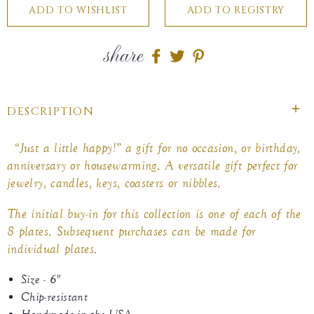
share
Share
Share
Share
on
on
on
Facebook
twitter
pinterest
DESCRIPTION
“Just a little happy!” a gift for no occasion, or birthday,
anniversary or housewarming. A versatile gift perfect for
jewelry, candles, keys, coasters or nibbles.
The initial buy-in for this collection is one of each of the
8 plates. Subsequent purchases can be made for
individual plates.
Size - 6"
Chip-resistant