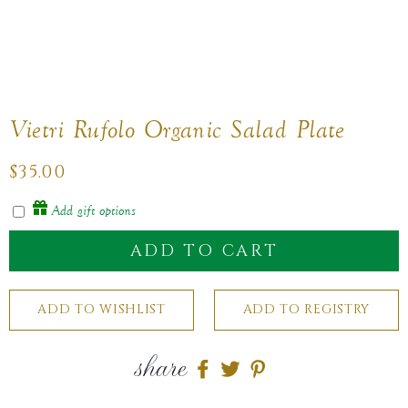
Vietri Rufolo Organic Salad Plate
Regular
$35.00
price
Add gift options
ADD TO CART
share
Share
Share
Share
on
on
on
Facebook
twitter
pinterest