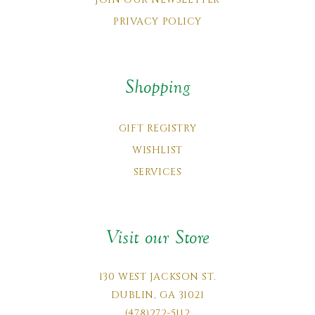
PRIVACY POLICY
Shopping
GIFT REGISTRY
WISHLIST
SERVICES
Visit our Store
130 WEST JACKSON ST.
DUBLIN, GA 31021
(478)272-5112