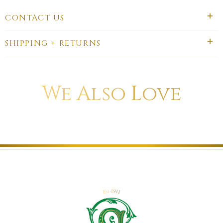
CONTACT US
SHIPPING + RETURNS
We Also Love