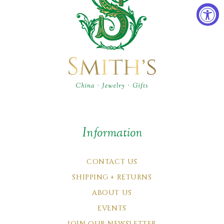
Information
CONTACT US
SHIPPING + RETURNS
ABOUT US
EVENTS
JOIN OUR NEWSLETTER