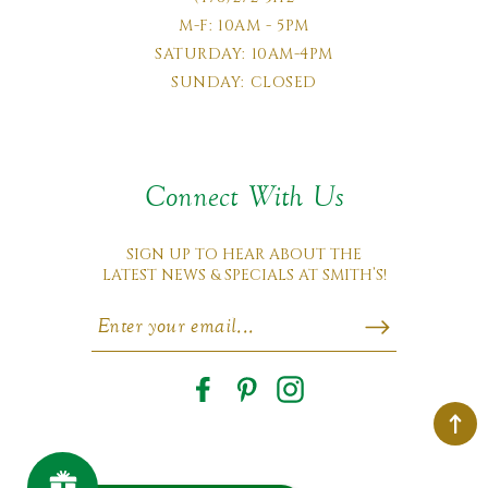
M-F: 10AM - 5PM
SATURDAY: 10AM-4PM
SUNDAY: CLOSED
Connect With Us
SIGN UP TO HEAR ABOUT THE
LATEST NEWS & SPECIALS AT SMITH’S!
Facebook
Pinterest
Instagram