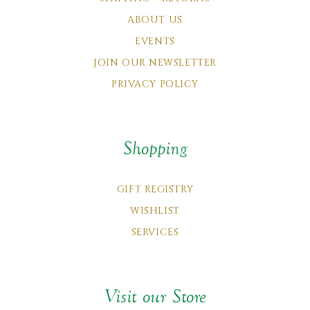
ABOUT US
EVENTS
JOIN OUR NEWSLETTER
PRIVACY POLICY
Shopping
GIFT REGISTRY
WISHLIST
SERVICES
Visit our Store