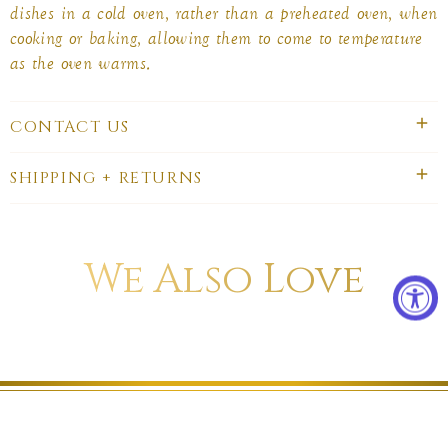
dishes in a cold oven, rather than a preheated oven, when
cooking or baking, allowing them to come to temperature
as the oven warms.
CONTACT US
SHIPPING + RETURNS
We Also Love