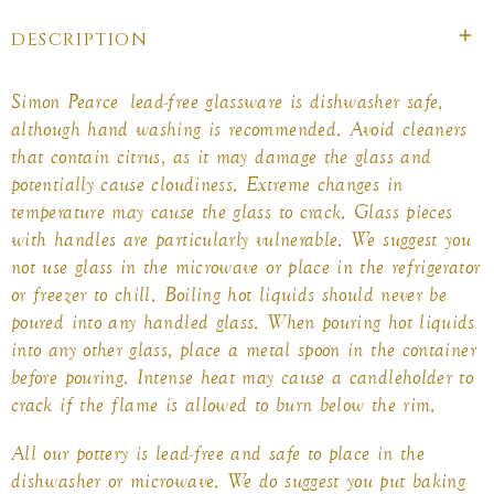
DESCRIPTION
Simon Pearce lead-free glassware is dishwasher safe,
although hand washing is recommended. Avoid cleaners
that contain citrus, as it may damage the glass and
potentially cause cloudiness. Extreme changes in
temperature may cause the glass to crack. Glass pieces
with handles are particularly vulnerable. We suggest you
not use glass in the microwave or place in the refrigerator
or freezer to chill. Boiling hot liquids should never be
poured into any
handled glass
. When pouring hot liquids
into any other glass, place a metal spoon in the container
before pouring. Intense heat may cause a candleholder to
crack if the flame is allowed to burn below the rim.
All our pottery is lead-free and safe to place in the
dishwasher or microwave. We do suggest you put baking