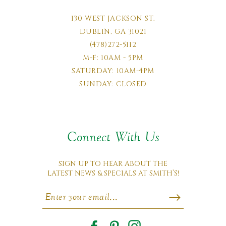
130 WEST JACKSON ST.
DUBLIN, GA 31021
(478)272-5112
M-F: 10AM - 5PM
SATURDAY: 10AM-4PM
SUNDAY: CLOSED
Connect With Us
SIGN UP TO HEAR ABOUT THE
LATEST NEWS & SPECIALS AT SMITH’S!