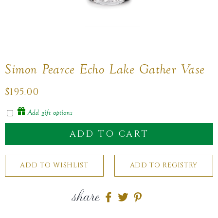
Simon Pearce Echo Lake Gather Vase
Regular
$195.00
price
Add gift options
ADD TO CART
share
Share
Share
Share
on
on
on
Facebook
twitter
pinterest