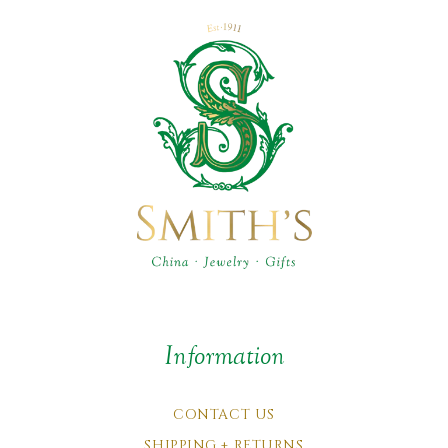
Information
CONTACT US
SHIPPING + RETURNS