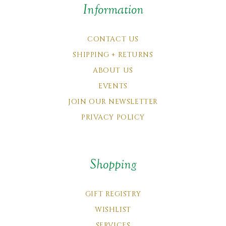
Information
CONTACT US
SHIPPING + RETURNS
ABOUT US
EVENTS
JOIN OUR NEWSLETTER
PRIVACY POLICY
Shopping
GIFT REGISTRY
WISHLIST
SERVICES