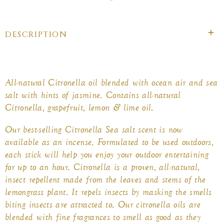
on
on
on
Facebook
twitter
pinterest
DESCRIPTION
All-natural Citronella oil blended with ocean air and sea
salt with hints of jasmine. Contains all-natural
Citronella, grapefruit, lemon & lime oil.
Our best-selling Citronella Sea salt scent is now
available as an incense. Formulated to be used outdoors,
each stick will help you enjoy your outdoor entertaining
for up to an hour. Citronella is a proven, all-natural,
insect repellent made from the leaves and stems of the
lemongrass plant. It repels insects by masking the smells
biting insects are attracted to. Our citronella oils are
blended with fine fragrances to smell as good as they