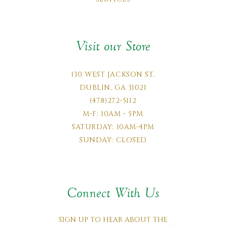
Visit our Store
130 WEST JACKSON ST.
DUBLIN, GA 31021
(478)272-5112
M-F: 10AM - 5PM
SATURDAY: 10AM-4PM
SUNDAY: CLOSED
Connect With Us
SIGN UP TO HEAR ABOUT THE