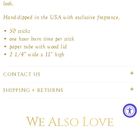
look.
Hand-dipped in the USA with exclusive fragrance.
• 50 sticks
• one hour burn time per stick
• paper tube with wood lid
• 2 1/4˝ wide x 11˝ high
CONTACT US
SHIPPING + RETURNS
We Also Love