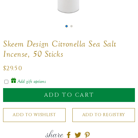
Skeem Design Citronella Sea Salt
Incense, 50 Sticks
Regular
$29.50
price
Add gift options
ADD TO CART
share
Share
Share
Share