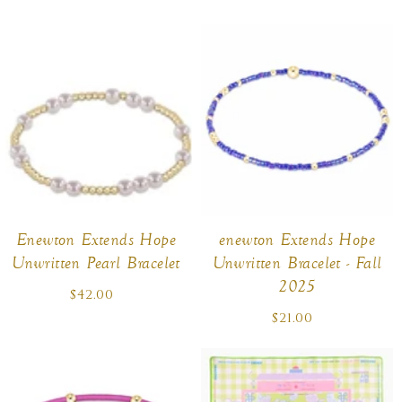
price
price
Enewton Extends Hope
enewton Extends Hope
Unwritten Pearl Bracelet
Unwritten Bracelet - Fall
2025
$42.00
Regular
price
$21.00
Regular
price