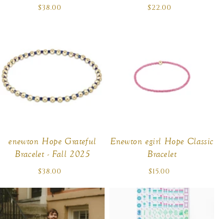
$38.00
Regular
$22.00
Regular
price
price
enewton Hope Grateful
Enewton egirl Hope Classic
Bracelet - Fall 2025
Bracelet
$38.00
Regular
$15.00
Regular
price
price