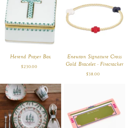
Herend Prayer Box
Enewton Signature Cross
Gold Bracelet - Firecracker
$230.00
Regular
price
$38.00
Regular
price