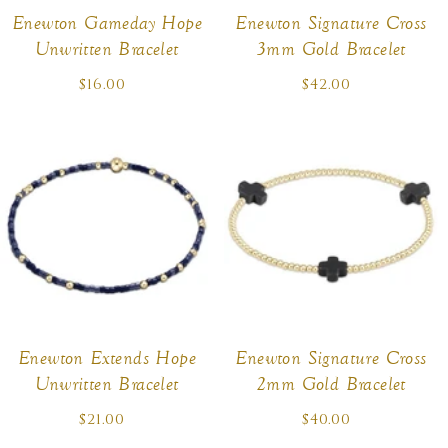
:
Enewton Gameday Hope
Enewton Signature Cross
Unwritten Bracelet
3mm Gold Bracelet
$16.00
Regular
$42.00
Regular
price
price
Enewton Extends Hope
Enewton Signature Cross
Unwritten Bracelet
2mm Gold Bracelet
$21.00
Regular
$40.00
Regular
price
price