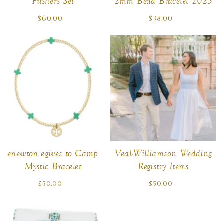
Pushers Set
2mm Bead Bracelet 2025
$60.00
Regular
$38.00
Regular
price
price
enewton egives to Camp
Veal-Williamson Wedding
Mystic Bracelet
Registry Items
$50.00
Regular
$50.00
Regular
price
price