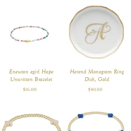
Enewton egirl Hope
Herend Monogram Ring
Unwritten Bracelet
Dish, Gold
$16.00
Regular
$40.00
Regular
price
price