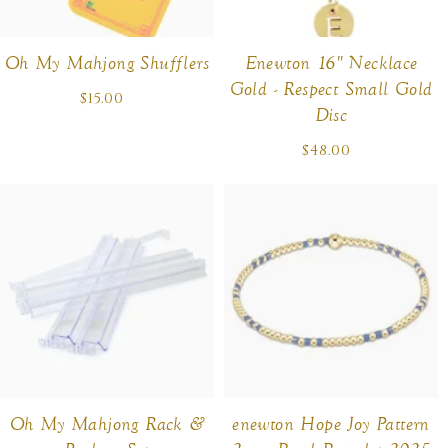
Oh My Mahjong Shufflers
Enewton 16" Necklace
Gold - Respect Small Gold
$15.00
Regular
Disc
price
$48.00
Regular
price
Oh My Mahjong Rack &
enewton Hope Joy Pattern