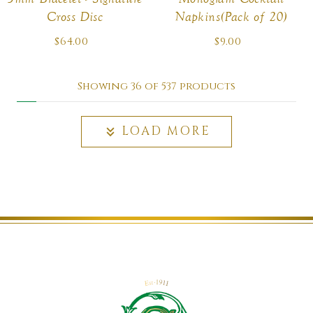
Cross Disc
Napkins(Pack of 20)
$64.00
Regular
$9.00
Regular
price
price
Showing 36 of 537 products
LOAD MORE