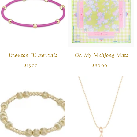
Enewton "E"ssentials
Oh My Mahjong Mats
$13.00
Regular
$80.00
Regular
price
price