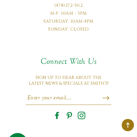
(478)272-5112
M-F: 10AM - 5PM
SATURDAY: 10AM-4PM
SUNDAY: CLOSED
Connect With Us
SIGN UP TO HEAR ABOUT THE
LATEST NEWS & SPECIALS AT SMITH’S!
Facebook
Pinterest
Instagram