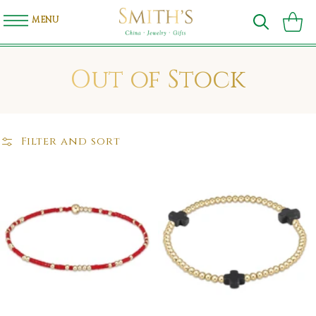
SKIP TO
CONTENT
MENU
Cart
C
Out of Stock
o
l
Filter and sort
l
e
c
t
i
o
n