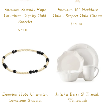
Enewton Extends Hope
Enewton 16" Necklace
Unwritten Dignity Gold
Gold - Respect Gold Charm
Bracelet
$48.00
Regular
price
$72.00
Regular
price
Enewton Hope Unwritten
Juliska Berry & Thread,
Gemstone Bracelet
Whitewash