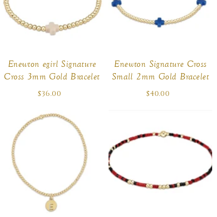
Enewton egirl Signature
Enewton Signature Cross
Cross 3mm Gold Bracelet
Small 2mm Gold Bracelet
$36.00
Regular
$40.00
Regular
price
price