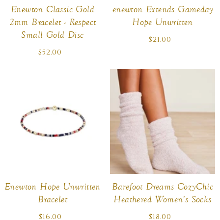
Enewton Classic Gold
enewton Extends Gameday
2mm Bracelet - Respect
Hope Unwritten
Small Gold Disc
$21.00
Regular
price
$52.00
Regular
price
Enewton Hope Unwritten
Barefoot Dreams CozyChic
Bracelet
Heathered Women's Socks
$16.00
Regular
$18.00
Regular