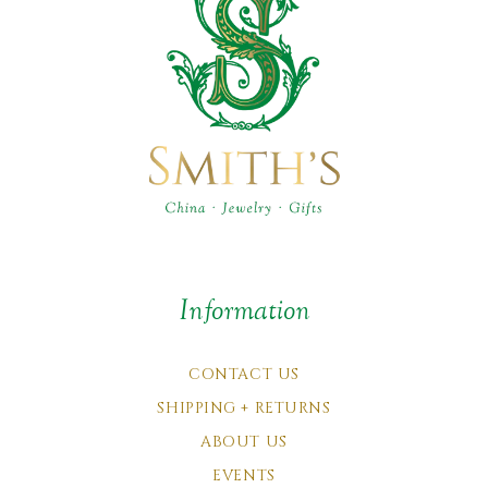
Information
CONTACT US
SHIPPING + RETURNS
ABOUT US
EVENTS