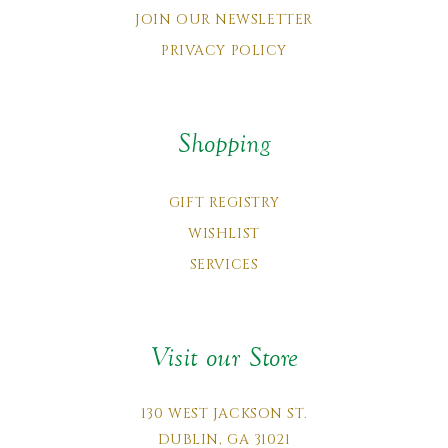
JOIN OUR NEWSLETTER
PRIVACY POLICY
Shopping
GIFT REGISTRY
WISHLIST
SERVICES
Visit our Store
130 WEST JACKSON ST.
DUBLIN, GA 31021