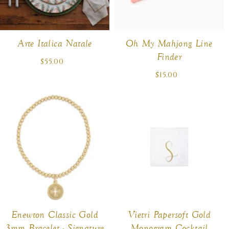
Arte Italica Natale
Oh My Mahjong Line
Finder
$55.00
Regular
price
$15.00
Regular
price
Enewton Classic Gold
Vietri Papersoft Gold
3mm Bracelet - Signature
Monogram Cocktail