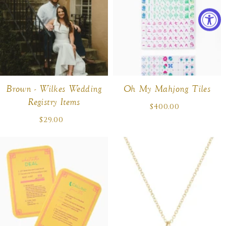
Brown - Wilkes Wedding
Oh My Mahjong Tiles
Registry Items
$400.00
Regular
price
$29.00
Regular
price